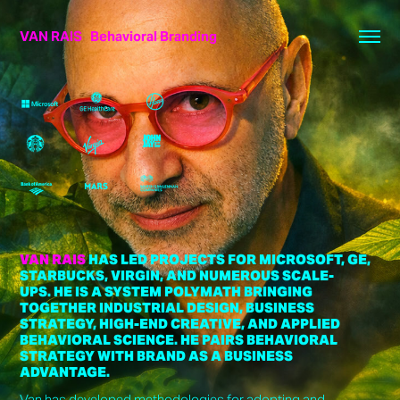
VAN RAIS   Behavioral Branding
VAN RAIS
HAS LED PROJECTS FOR MICROSOFT, GE,
STARBUCKS, VIRGIN, AND NUMEROUS SCALE-
UPS. HE IS A SYSTEM POLYMATH BRINGING
TOGETHER INDUSTRIAL DESIGN, BUSINESS
STRATEGY, HIGH-END CREATIVE, AND APPLIED
BEHAVIORAL SCIENCE. HE PAIRS BEHAVIORAL
STRATEGY WITH BRAND AS A BUSINESS
ADVANTAGE.
Van has developed methodologies for adopting and