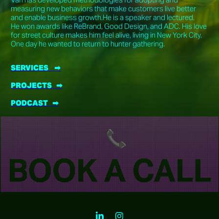
measuring new behaviors that make customers live better
and enable business growth.He is a speaker and lectured.
He won awards like ReBrand, Good Design, and ADC. His love
for street culture makes him feel alive, living in New York City.
One day he wanted to return to hunter gathering.
SERVICES ➡︎
PROJECTS ➡︎
PODCAST ➡︎