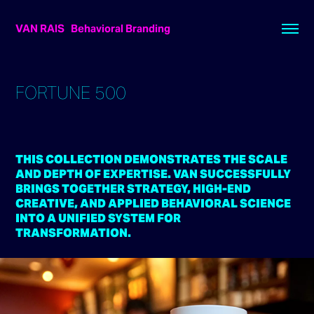
VAN RAIS   Behavioral Branding
FORTUNE 500
THIS COLLECTION DEMONSTRATES THE SCALE
AND DEPTH OF EXPERTISE. VAN SUCCESSFULLY
BRINGS TOGETHER STRATEGY, HIGH-END
CREATIVE, AND APPLIED BEHAVIORAL SCIENCE
INTO A UNIFIED SYSTEM FOR
TRANSFORMATION.