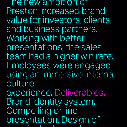
The new ambition of
Preston increased brand
value for investors, clients,
and business partners.
Working with better
presentations, the sales
team had a higher win rate.
Employees were engaged
using an immersive internal
culture
experience.
Deliverables.
Brand identity system.
Compelling online
presentation. Design of