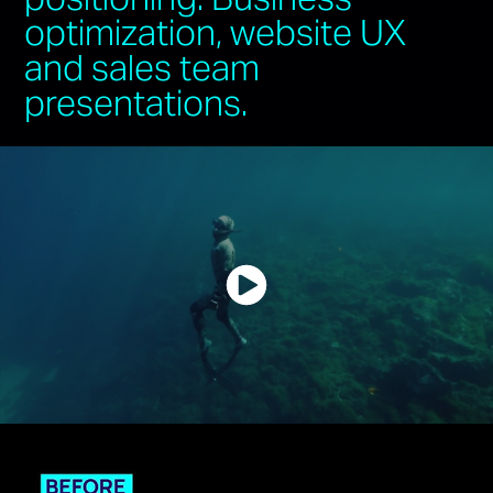
optimization, website UX
and sales team
presentations.