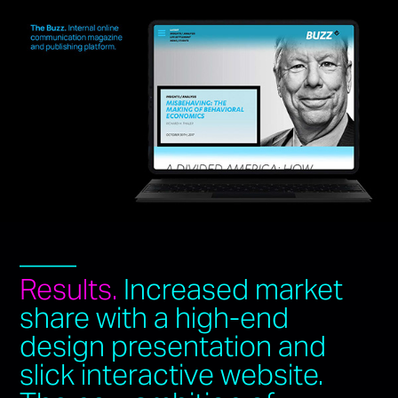
____
Results.
Increased market
share with a high-end
design presentation and
slick interactive website.