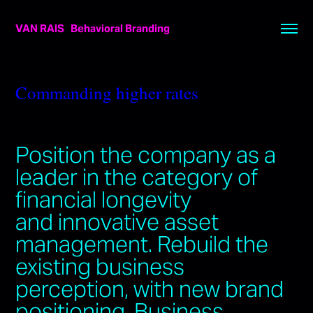
VAN RAIS   Behavioral Branding
Commanding higher rates
Position the company as a
leader in the category of
financial longevity
and innovative asset
management. Rebuild the
existing business
perception, with new brand
positioning. Business