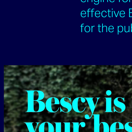
effective
for the pu