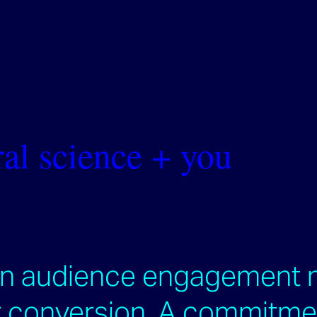
al science + you
an audience engagement 
conversion. ​​​​​​​A commitm