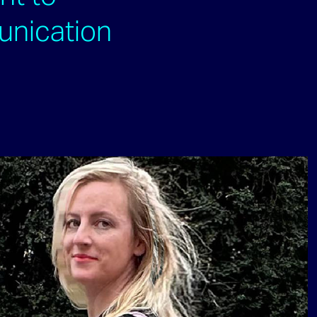
unication