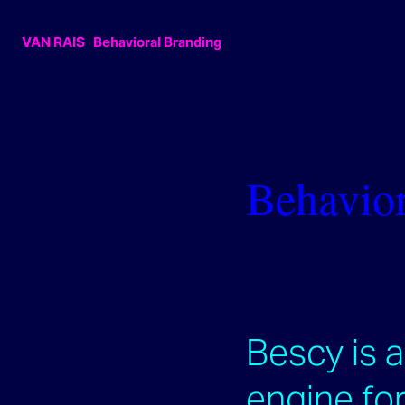
VAN RAIS   Behavioral Branding
Behavior
Bescy is 
engine for 