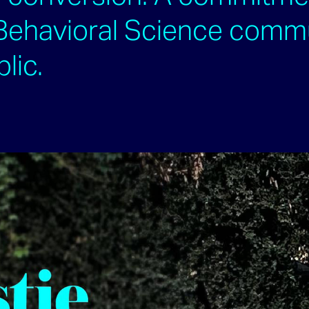
 Behavioral Science comm
blic.