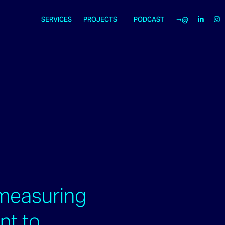
SERVICES
PROJECTS
PODCAST
➞@
measuring
ent to