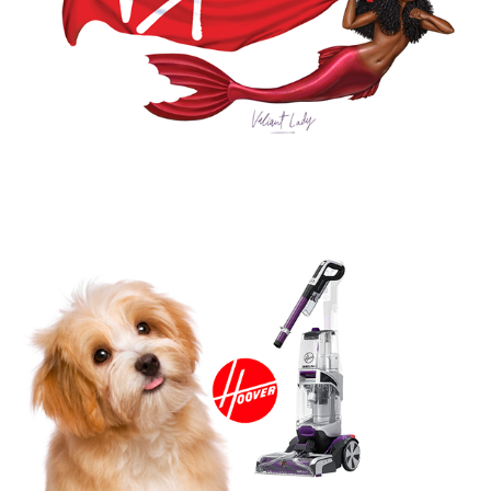
HOOVER