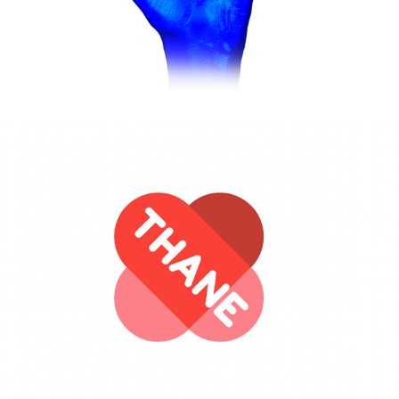
Operation to brand