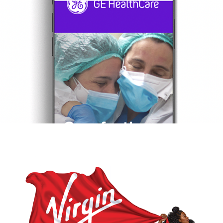
GE
VIRGIN