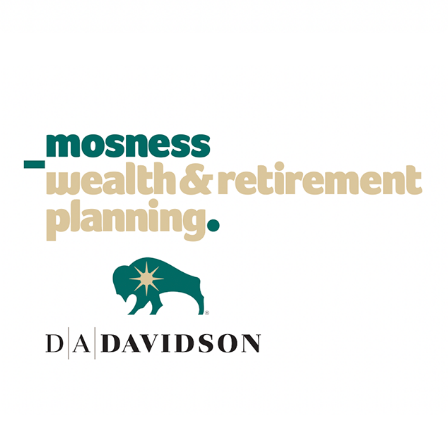
Leadership playbook