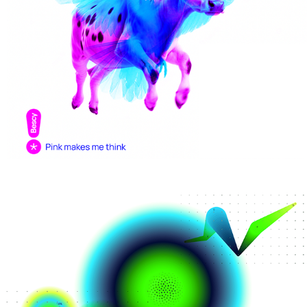
Behavioral science + you
AI datacenter