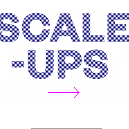
Scale-ups