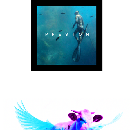
Commanding higher rates