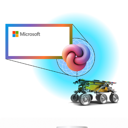
MICROSOFT