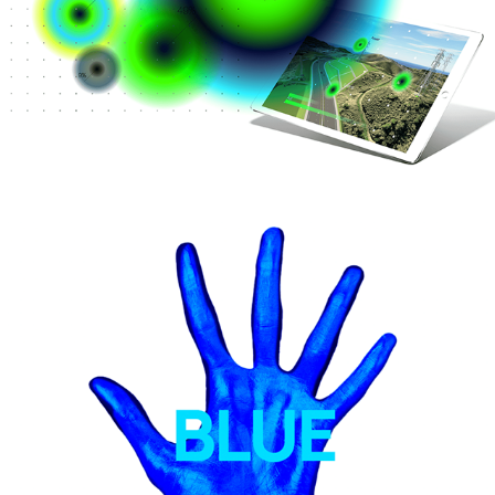
Unified engagement KPI