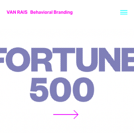
VAN RAIS   Behavioral Branding
FORTUNE 500