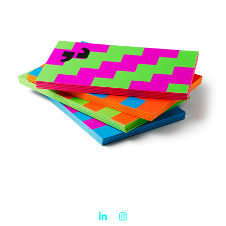
Engagement engine