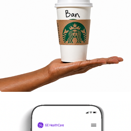
STARBUCKS