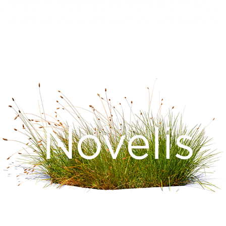
NOVELIS